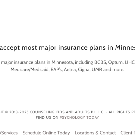
accept most major insurance plans in Minne
major insurance plans in Minnesota, including BCBS, Optum, UHC,
Medicare/Medicaid, EAP’s, Aetna, Cigna, UMR and more.
T © 2013-2025 COUNSELING KIDS AND ADULTS P.L.L.C. - ALL RIGHTS 
FIND US ON
PSYCHOLOGY TODAY
/Services
Schedule Online Today
Locations & Contact
Client 