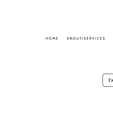
HOME
ABOUT/SERVICES