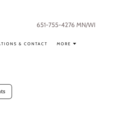
651-755-4276
MN/WI
ATIONS & CONTACT
MORE