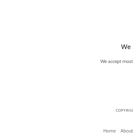
We 
We accept most 
COPYRIGH
Home
About