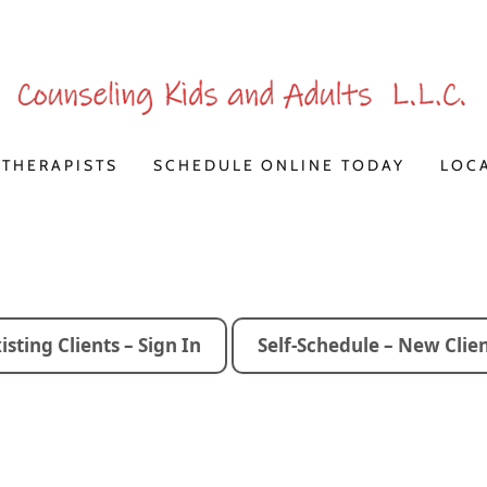
THERAPISTS
SCHEDULE ONLINE TODAY
LOC